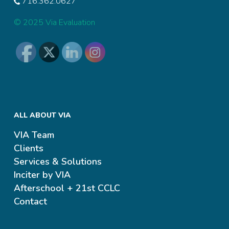
716.362.0627
© 2025 Via Evaluation
ALL ABOUT VIA
VIA Team
Clients
Services & Solutions
Inciter by VIA
Afterschool + 21st CCLC
Contact