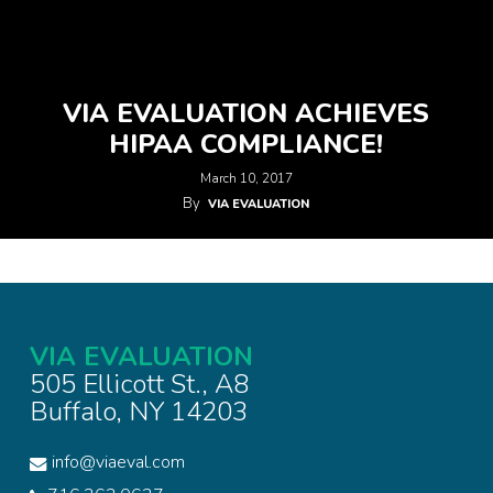
VIA EVALUATION ACHIEVES
HIPAA COMPLIANCE!
March 10, 2017
By
VIA EVALUATION
VIA EVALUATION
505 Ellicott St., A8
Buffalo, NY 14203
info@viaeval.com