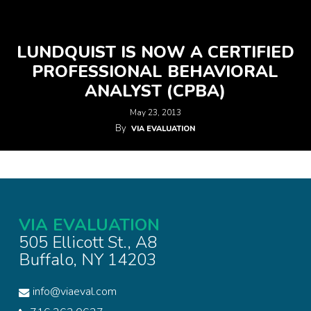
LUNDQUIST IS NOW A CERTIFIED
PROFESSIONAL BEHAVIORAL
ANALYST (CPBA)
May 23, 2013
By
VIA EVALUATION
VIA EVALUATION
505 Ellicott St., A8
Buffalo, NY 14203
info@viaeval.com