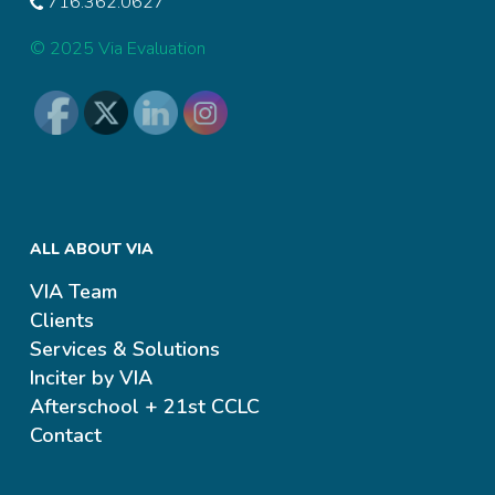
716.362.0627
© 2025 Via Evaluation
ALL ABOUT VIA
VIA Team
Clients
Services & Solutions
Inciter by VIA
Afterschool + 21st CCLC
Contact