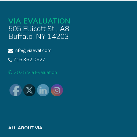
VIA EVALUATION
505 Ellicott St., A8
Buffalo, NY 14203
info@viaeval.com
716.362.0627
© 2025 Via Evaluation
ALL ABOUT VIA