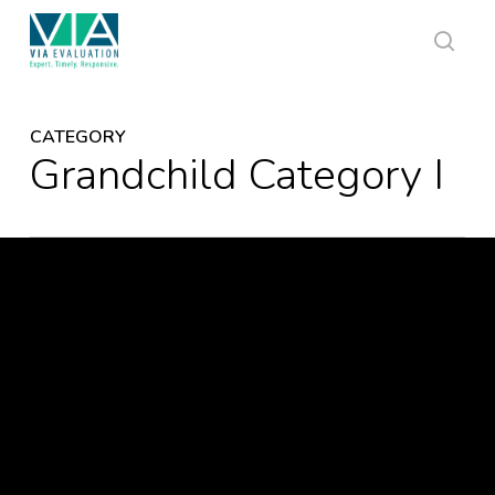
Skip
to
main
sear
content
CATEGORY
Grandchild Category I