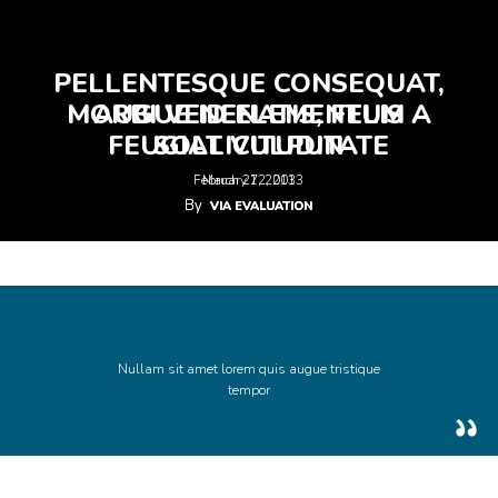
PELLENTESQUE CONSEQUAT,
MORBI VENENATIS, FELIS A
AUGUE ID ELEMENTUM
FEUGIAT VULPUTATE
SOLLICITUDIN
February 12, 2013
March 27, 2013
By
By
VIA EVALUATION
VIA EVALUATION
Nullam sit amet lorem quis augue tristique
tempor